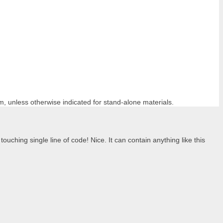
m, unless otherwise indicated for stand-alone materials.
ouching single line of code! Nice. It can contain anything like this