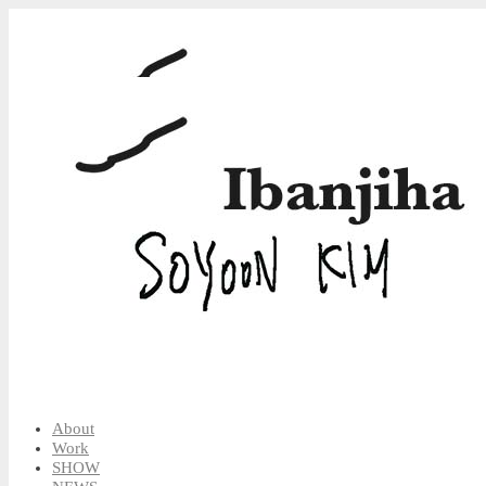
About
Work
SHOW