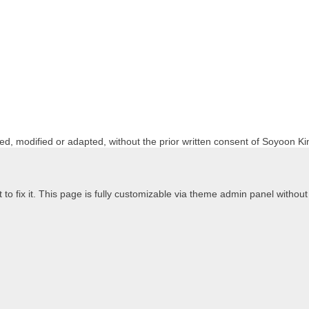
ed, modified or adapted, without the prior written consent of Soyoon Ki
to fix it. This page is fully customizable via theme admin panel without t