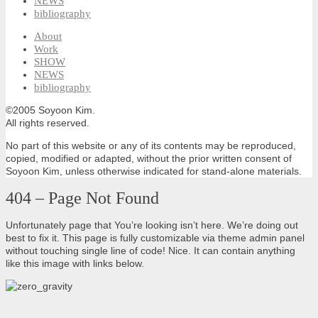
NEWS
bibliography
About
Work
SHOW
NEWS
bibliography
©2005 Soyoon Kim.
All rights reserved.
No part of this website or any of its contents may be reproduced,
copied, modified or adapted, without the prior written consent of
Soyoon Kim, unless otherwise indicated for stand-alone materials.
404 – Page Not Found
Unfortunately page that You’re looking isn’t here. We’re doing out
best to fix it. This page is fully customizable via theme admin panel
without touching single line of code! Nice. It can contain anything
like this image with links below.