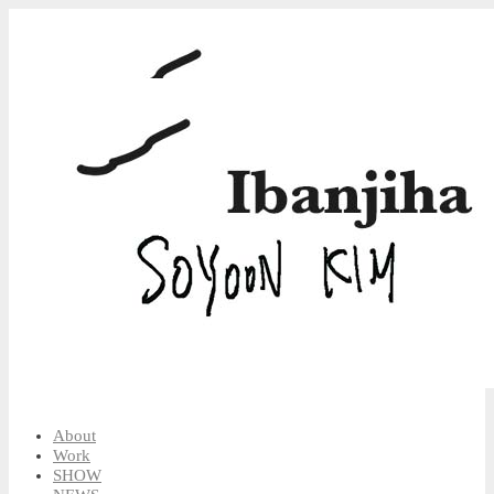
About
Work
SHOW