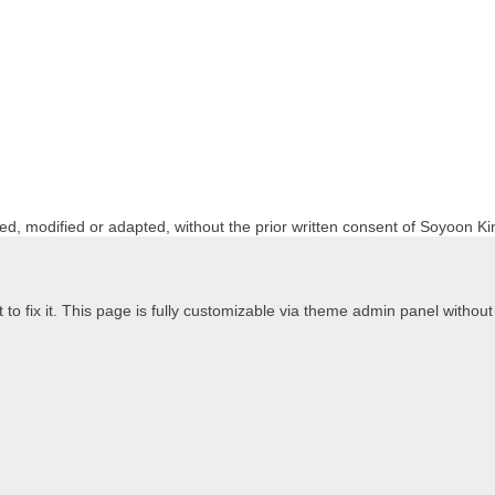
ed, modified or adapted, without the prior written consent of Soyoon Ki
to fix it. This page is fully customizable via theme admin panel without t