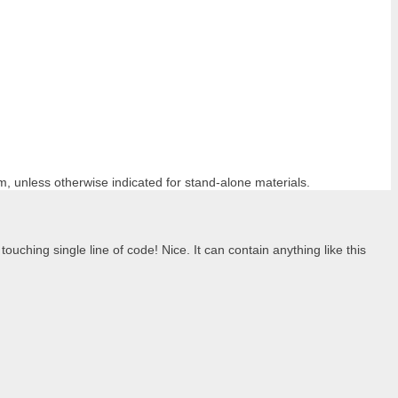
m, unless otherwise indicated for stand-alone materials.
ouching single line of code! Nice. It can contain anything like this