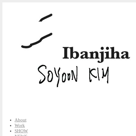
About
Work
SHOW