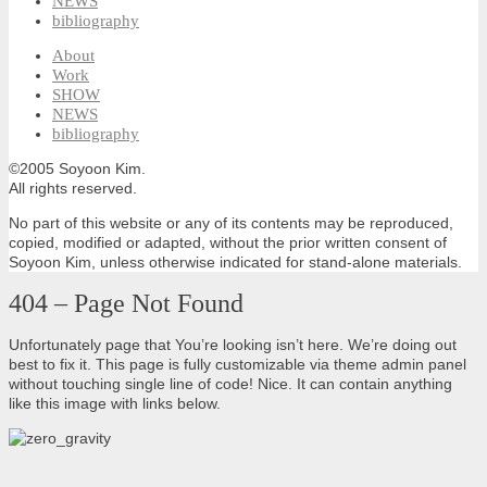
NEWS
bibliography
About
Work
SHOW
NEWS
bibliography
©2005 Soyoon Kim.
All rights reserved.
No part of this website or any of its contents may be reproduced,
copied, modified or adapted, without the prior written consent of
Soyoon Kim, unless otherwise indicated for stand-alone materials.
404 – Page Not Found
Unfortunately page that You’re looking isn’t here. We’re doing out
best to fix it. This page is fully customizable via theme admin panel
without touching single line of code! Nice. It can contain anything
like this image with links below.