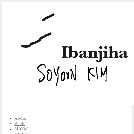
About
Work
SHOW